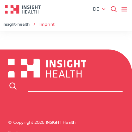
DE
insight-health
Imprint
© Copyright 2026 INSIGHT Health