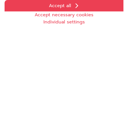
Accept all
Accept necessary cookies
Individual settings