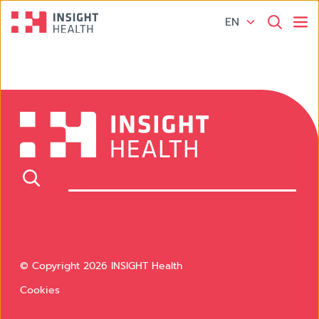
EN
© Copyright 2026 INSIGHT Health
Cookies