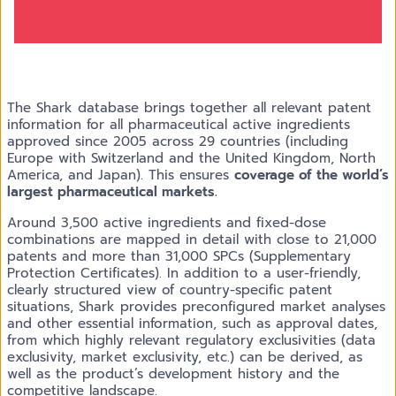
The Shark database brings together all relevant patent
information for all pharmaceutical active ingredients
approved since 2005 across 29 countries (including
Europe with Switzerland and the United Kingdom, North
America, and Japan). This ensures
coverage of the world’s
largest pharmaceutical markets.
Around 3,500 active ingredients and fixed-dose
combinations are mapped in detail with close to 21,000
patents and more than 31,000 SPCs (Supplementary
Protection Certificates). In addition to a user-friendly,
clearly structured view of country-specific patent
situations, Shark provides preconfigured market analyses
and other essential information, such as approval dates,
from which highly relevant regulatory exclusivities (data
exclusivity, market exclusivity, etc.) can be derived, as
well as the product’s development history and the
competitive landscape.