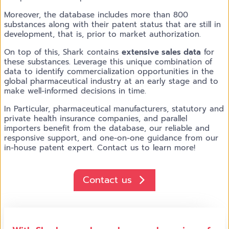
Moreover, the database includes more than 800
substances along with their patent status that are still in
development, that is, prior to market authorization.
On top of this, Shark contains
extensive sales data
for
these substances. Leverage this unique combination of
data to identify commercialization opportunities in the
global pharmaceutical industry at an early stage and to
make well-informed decisions in time.
In Particular, pharmaceutical manufacturers, statutory and
private health insurance companies, and parallel
importers benefit from the database, our reliable and
responsive support, and one-on-one guidance from our
in-house patent expert. Contact us to learn more!
Contact us