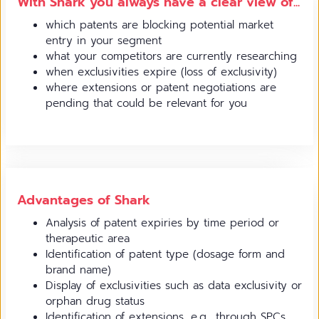
With Shark you always have a clear view of...
which patents are blocking potential market
entry in your segment
what your competitors are currently researching
when exclusivities expire (loss of exclusivity)
where extensions or patent negotiations are
pending that could be relevant for you
Advantages of Shark
Analysis of patent expiries by time period or
therapeutic area
Identification of patent type (dosage form and
brand name)
Display of exclusivities such as data exclusivity or
orphan drug status
Identification of extensions, e.g., through SPCs