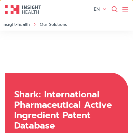
EN
insight-health
Our Solutions
Shark: International
Pharmaceutical Active
Ingredient Patent
Database