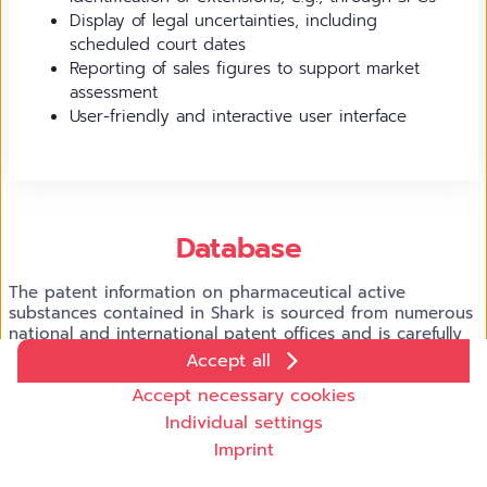
Display of legal uncertainties, including
scheduled court dates
Reporting of sales figures to support market
assessment
User-friendly and interactive user interface
Database
The patent information on pharmaceutical active
substances contained in Shark is sourced from numerous
national and international patent offices and is carefully
validated before being integrated into Shark. The sales
Accept all
NG
figures are supplied by Galaxy
, our analytics platform
Cookie settings
Accept necessary cookies
for market data from the pharmaceutical industry.
We use cookies and other technologies on our website. Some
Individual settings
of them are necessary, while others help us to improve our
Imprint
online offer and to operate economically. You can accept the
cookies that are not necessary or reject them by clicking on