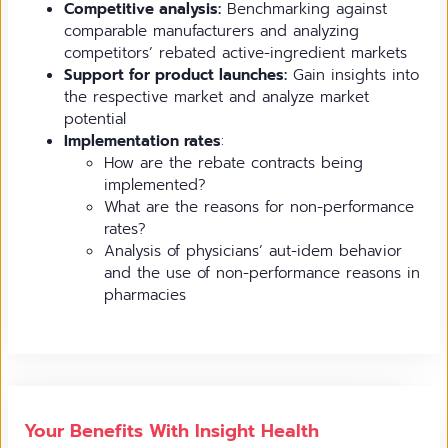
Competitive analysis:
Benchmarking against
comparable manufacturers and analyzing
competitors’ rebated active-ingredient markets
Support for product launches:
Gain insights into
the respective market and analyze market
potential
Implementation rates
:
How are the rebate contracts being
implemented?
What are the reasons for non-performance
rates?
Analysis of physicians’ aut-idem behavior
and the use of non-performance reasons in
pharmacies
Your Benefits With Insight Health