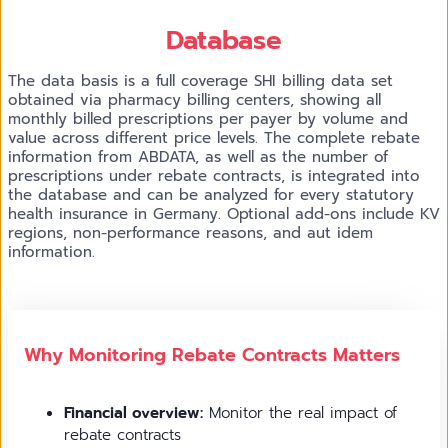
Database
The data basis is a full coverage SHI billing data set
obtained via pharmacy billing centers, showing all
monthly billed prescriptions per payer by volume and
value across different price levels. The complete rebate
information from ABDATA, as well as the number of
prescriptions under rebate contracts, is integrated into
the database and can be analyzed for every statutory
health insurance in Germany. Optional add-ons include KV
regions, non-performance reasons, and aut idem
information.
Why Monitoring Rebate Contracts Matters
Financial overview:
Monitor the real impact of
rebate contracts