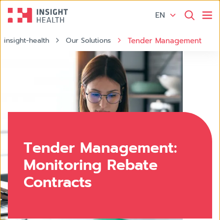
EN
insight-health
Our Solutions
Tender Management
AdobeStock_399368569.jpeg Tender Management
Tender Management:
Monitoring Rebate
Contracts