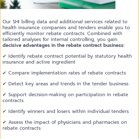
Our SHI billing data and additional services related to
health insurance companies and tenders enable you to
efficiently monitor rebate contracts. Combined with
tailored analyses for internal controlling, you gain
decisive advantages in the rebate contract business:
✔ Identify rebate contract potential by statutory health
insurance and active ingredient
✔ Compare implementation rates of rebate contracts
✔ Detect key areas and trends in the tender business
✔ Support decision-making on participation in rebate
contracts
✔ Identify winners and losers within individual tenders
✔ Assess the impact of physicians and pharmacies on
rebate contracts