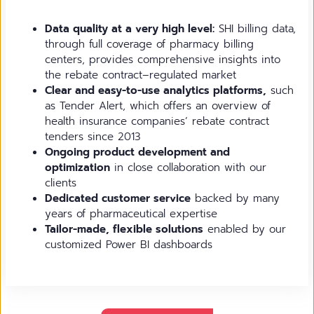
Data quality at a very high level:
SHI billing data,
through full coverage of pharmacy billing
centers, provides comprehensive insights into
the rebate contract–regulated market
Clear and easy-to-use analytics platforms,
such
as Tender Alert, which offers an overview of
health insurance companies’ rebate contract
tenders since 2013
Ongoing product development and
optimization
in close collaboration with our
clients
Dedicated customer service
backed by many
years of pharmaceutical expertise
Tailor-made, flexible solutions
enabled by our
customized Power BI dashboards