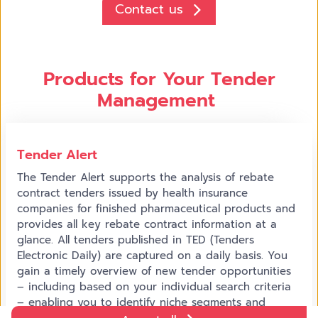
Contact us
Products for Your Tender
Management
Tender Alert
The Tender Alert supports the analysis of rebate
contract tenders issued by health insurance
companies for finished pharmaceutical products and
provides all key rebate contract information at a
glance. All tenders published in TED (Tenders
Electronic Daily) are captured on a daily basis. You
gain a timely overview of new tender opportunities
– including based on your individual search criteria
– enabling you to identify niche segments and