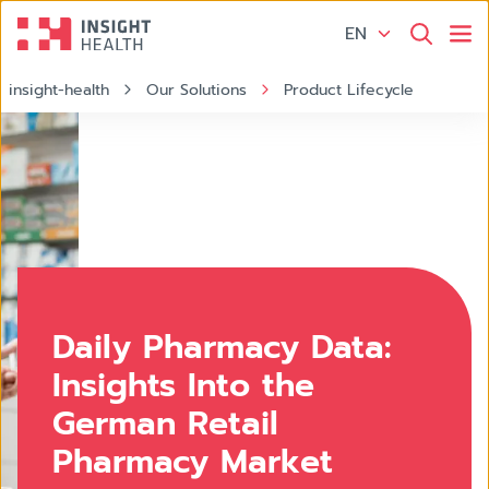
EN
insight-health
Our Solutions
Product Lifecycle
Apotheke
Daily Pharmacy Data:
Insights Into the
German Retail
Pharmacy Market