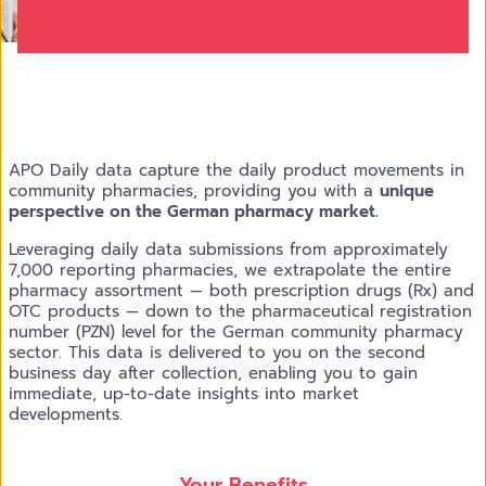
APO Daily data capture the daily product movements in
community pharmacies, providing you with a
unique
perspective on the German pharmacy market.
Leveraging daily data submissions from approximately
7,000 reporting pharmacies, we extrapolate the entire
pharmacy assortment — both prescription drugs (Rx) and
OTC products — down to the pharmaceutical registration
number (PZN) level for the German community pharmacy
sector. This data is delivered to you on the second
business day after collection, enabling you to gain
immediate, up-to-date insights into market
developments.
Your Benefits