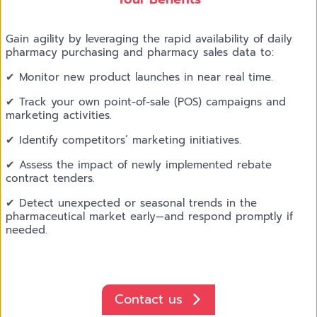
Gain agility by leveraging the rapid availability of daily
pharmacy purchasing and pharmacy sales data to:
✔ Monitor new product launches in near real time.
✔ Track your own point-of-sale (POS) campaigns and
marketing activities.
✔ Identify competitors’ marketing initiatives.
✔ Assess the impact of newly implemented rebate
contract tenders.
✔ Detect unexpected or seasonal trends in the
pharmaceutical market early—and respond promptly if
needed.
Contact us