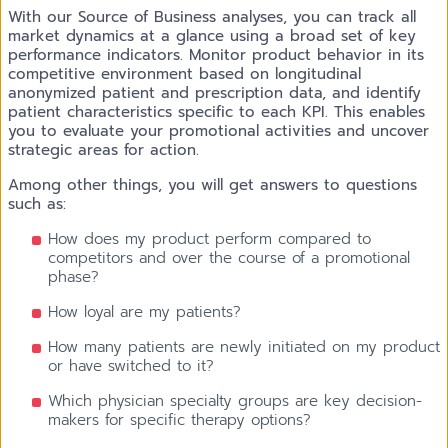
With our Source of Business analyses, you can track all
market dynamics at a glance using a broad set of key
performance indicators. Monitor product behavior in its
competitive environment based on longitudinal
anonymized patient and prescription data, and identify
patient characteristics specific to each KPI. This enables
you to evaluate your promotional activities and uncover
strategic areas for action.
Among other things, you will get answers to questions
such as:
How does my product perform compared to
competitors and over the course of a promotional
phase?
How loyal are my patients?
How many patients are newly initiated on my product
or have switched to it?
Which physician specialty groups are key decision-
makers for specific therapy options?