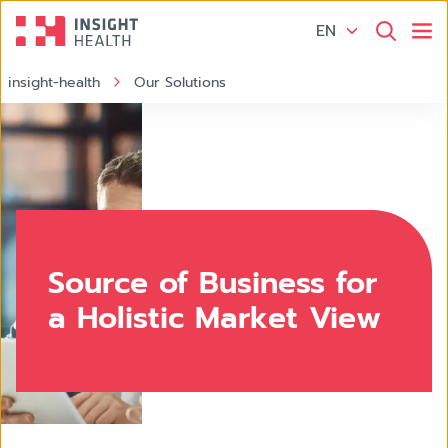
EN
insight-health
Our Solutions
Source of Business
Source of Business for
a Holistic Market View