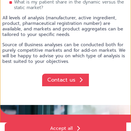
What is my patient share in the dynamic versus the
static market?
All levels of analysis (manufacturer, active ingredient,
product, pharmaceutical registration number) are
available, and markets and product aggregates can be
tailored to your specific needs.
Source of Business analyses can be conducted both for
purely competitive markets and for add-on markets. We
will be happy to advise you on which type of analysis is
best suited to your objectives.
Contact us
AdobeStock_888207451.jpeg Patient Insights
Accept all