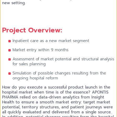
new setting.
Project Overview:
Inpatient care as a new market segment
Market entry within 9 months
Assessment of market potential and structural analysis
for sales planning
Simulation of possible changes resulting from the
ongoing hospital reform
How do you execute a successful product launch in the
hospital market when time is of the essence? APONTIS
PHARMA relied on data-driven analytics from Insight
Health to ensure a smooth market entry: target market
potential, territory structures, and patient journeys were
all quickly evaluated and delivered from a single source.
In addition, potential changes resulting from the hospital