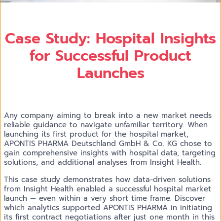
Case Study: Hospital Insights
for Successful Product
Launches
Any company aiming to break into a new market needs
reliable guidance to navigate unfamiliar territory. When
launching its first product for the hospital market,
APONTIS PHARMA Deutschland GmbH & Co. KG chose to
gain comprehensive insights with hospital data, targeting
solutions, and additional analyses from Insight Health.
This case study demonstrates how data-driven solutions
from Insight Health enabled a successful hospital market
launch — even within a very short time frame. Discover
which analytics supported APONTIS PHARMA in initiating
its first contract negotiations after just one month in this