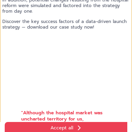
reform were simulated and factored into the strategy
from day one.
Discover the key success factors of a data-driven launch
strategy — download our case study now!
"Although the hospital market was
uncharted territory for us,
Klinikspiegel and targeted analytics
Accept all
enabled us to quickly access the