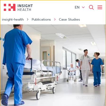
EN
insight-health
Publications
Case Studies
Hospital Krankenhaus
AI generated