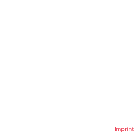
Imprint
 2026 INSIGHT Health
Imprint
Data protection
GTC
Contact
Cookies