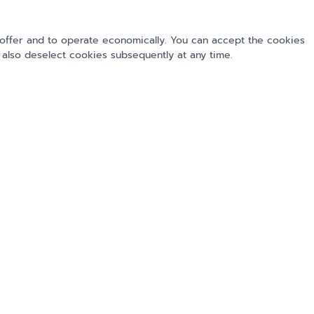
offer and to operate economically. You can accept the cookies
 also deselect cookies subsequently at any time.
Submit