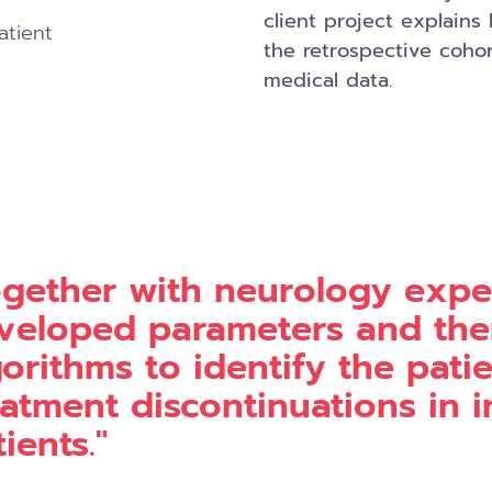
client project explains
atient
the retrospective cohor
medical data.
ogether with neurology expe
veloped parameters and the
gorithms to identify the pat
eatment discontinuations in 
ients."