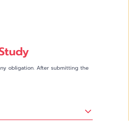
 Study
y obligation. After submitting the