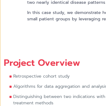
two nearly identical disease patterns 
In this case study, we demonstrate how
small patient groups by leveraging re
Project Overview
Retrospective cohort study
Algorithms for data aggregation and analysi
Distinguishing between two indications with 
treatment methods