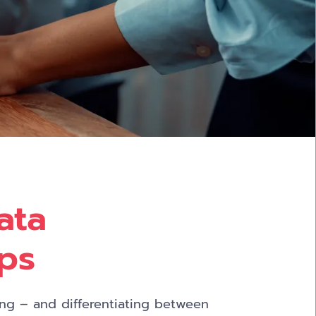
ata
ups
ing – and differentiating between