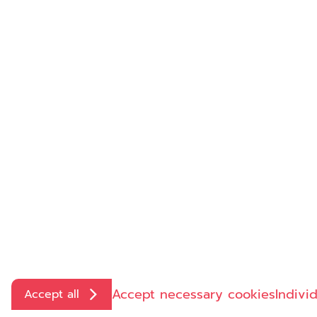
Contact us
directly:
+49 6126 955-0
info@insight-health.de
Accept necessary cookies
Indivi
Accept all