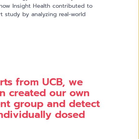
 how Insight Health contributed to
t study by analyzing real-world
rts from UCB, we
n created our own
ient group and detect
individually dosed