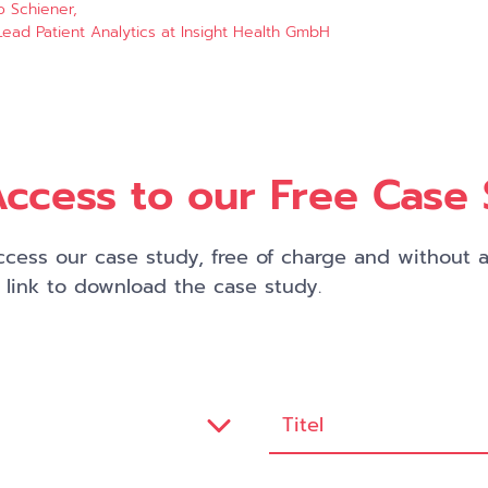
o Schiener,
ead Patient Analytics at Insight Health GmbH
ccess to our Free Case
cess our case study, free of charge and without an
a link to download the case study.
Titel