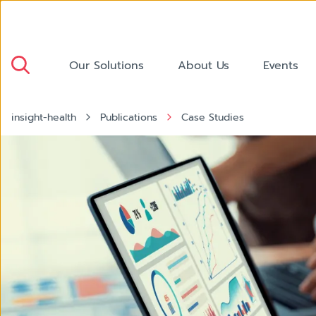
Our Solutions
About Us
Events
insight-health
Publications
Case Studies
Dashboard