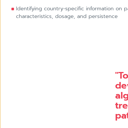
Identifying country-specific information on p
characteristics, dosage, and persistence
"T
de
al
tr
pat