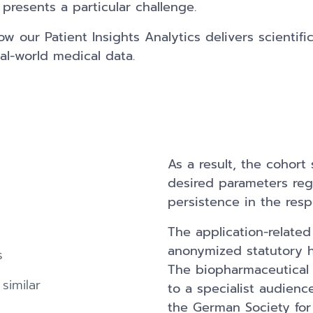
presents a particular challenge.
 our Patient Insights Analytics delivers scientifica
al-world medical data.
As a result, the cohort 
desired parameters re
persistence in the resp
The application-relate
anonymized statutory he
s
The biopharmaceutical
similar
to a specialist audienc
the German Society for