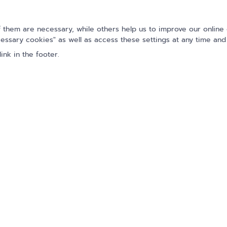
Name
them are necessary, while others help us to improve our online 
essary cookies" as well as access these settings at any time and
E-Mail
*
ink in the footer.