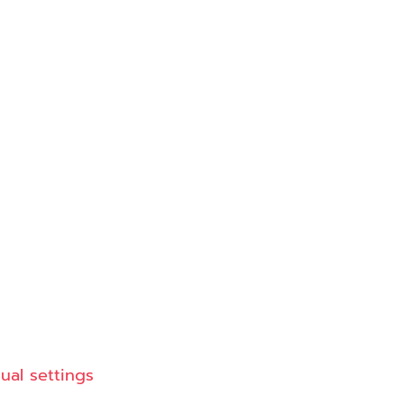
dual settings
© Copyright