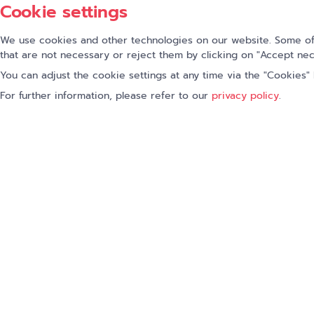
Cookie settings
First name
We use cookies and other technologies on our website. Some of 
that are not necessary or reject them by clicking on "Accept nec
Company
*
You can adjust the cookie settings at any time via the "Cookies" l
For further information, please refer to our
privacy policy
.
I accept the privacy policy
Fields marked with
*
are required