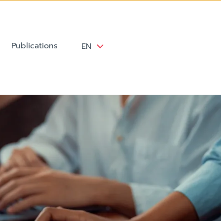
Publications
EN