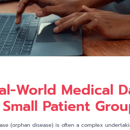
al-World Medical D
 Small Patient Gro
sease (orphan disease) is often a complex undertak