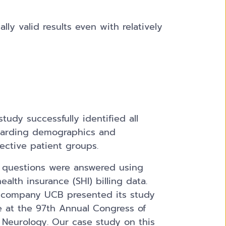
lly valid results even with relatively
study successfully identified all
garding demographics and
ective patient groups.
d questions were answered using
alth insurance (SHI) billing data.
 company UCB presented its study
e at the 97th Annual Congress of
 Neurology. Our case study on this