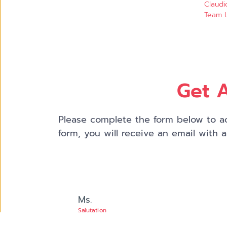
Claudi
Team L
Get A
Please complete the form below to ac
form, you will receive an email with 
Ms.
Salutation