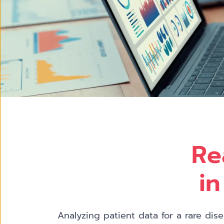
Re
in
Analyzing patient data for a rare di