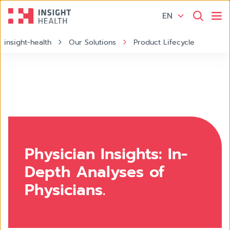
EN
insight-health
Our Solutions
Product Lifecycle
Physician Insights: In-
Depth Analyses of
Physicians.