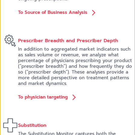
To Source of Business Analysis
Prescriber Breadth and Prescriber Depth
In addition to aggregated market indicators such
as sales volume or revenue, we analyze what
percentage of physicians prescribing your product
(“prescriber breadth”) and how frequently they do
so (“prescriber depth”). These analyses provide a
more detailed perspective on treatment patterns
and market dynamics.
To physician targeting
Substitution
The Substitution Monitor captures both the