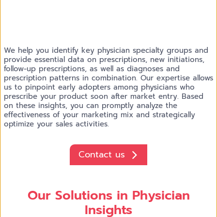
We help you identify key physician specialty groups and
provide essential data on prescriptions, new initiations,
follow-up prescriptions, as well as diagnoses and
prescription patterns in combination. Our expertise allows
us to pinpoint early adopters among physicians who
prescribe your product soon after market entry. Based
on these insights, you can promptly analyze the
effectiveness of your marketing mix and strategically
optimize your sales activities.
Contact us
Our Solutions in Physician
Insights