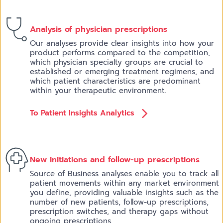
Analysis of physician prescriptions
Our analyses provide clear insights into how your
product performs compared to the competition,
which physician specialty groups are crucial to
established or emerging treatment regimens, and
which patient characteristics are predominant
within your therapeutic environment.
To Patient Insights Analytics
New initiations a
nd follow-up prescriptions
Source of Business analyses enable you to track all
patient movements within any market environment
you define, providing valuable insights such as the
number of new patients, follow-up prescriptions,
prescription switches, and therapy gaps without
ongoing prescriptions.